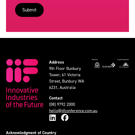
Address
9th Floor Bunbury
Tower, 61 Victoria
Street, Bunbury WA
6231, Australia
Contact
(08) 9792 2000
hello@iifconference.com.au
Acknowledgment of Country