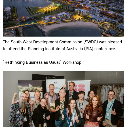
The South West Development Commission (SWDC) was pleased
to attend the Planning Institute of Australia (PIA) conference…
“Rethinking Business as Usual” Workshop