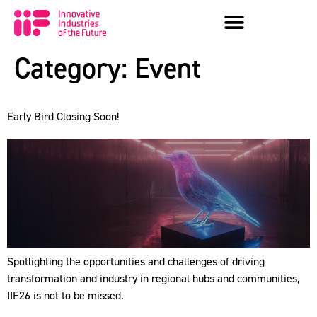
Category:
Event
Early Bird Closing Soon!
Spotlighting the opportunities and challenges of driving
transformation and industry in regional hubs and communities,
IIF26 is not to be missed.