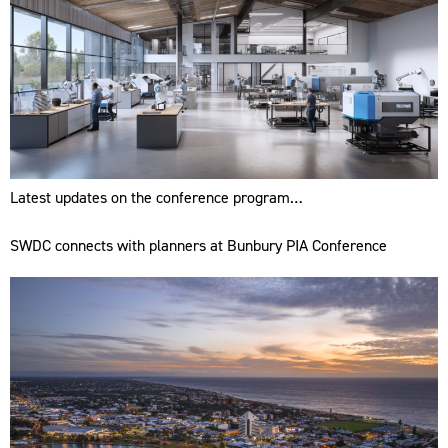
Latest updates on the conference program…
SWDC connects with planners at Bunbury PIA Conference