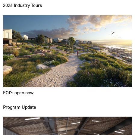
2026 Industry Tours
EOI’s open now
Program Update