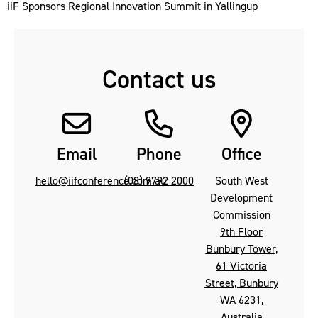
iiF Sponsors Regional Innovation Summit in Yallingup
Contact us
Email
Phone
Office
hello@iifconference.com.au
(08) 9792 2000
South West
Development
Commission
9th Floor
Bunbury Tower,
61 Victoria
Street, Bunbury
WA 6231,
Australia