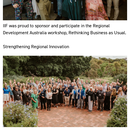
IIF was proud to sponsor and participate in the Regional
Development Australia workshop, Rethinking Business as Usual.
Strengthening Regional Innovation