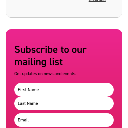
Subscribe to our
mailing list
Get updates on news and events.
Name
(Required)
Email
(Required)